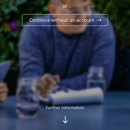
or
Continue without an account
Further Information