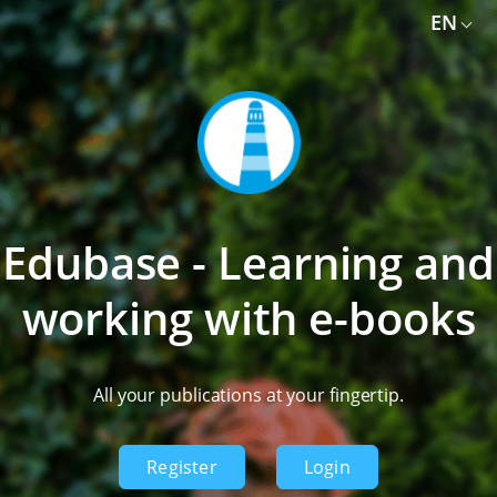
EN
Library
Activation codes
News
EN
Login
Shop
Edubase - Learning and
working with e-books
All your publications at your fingertip.
Register
Login